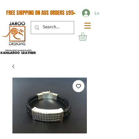
FREE SHIPPING ON AUS ORDERS $95+
Log In