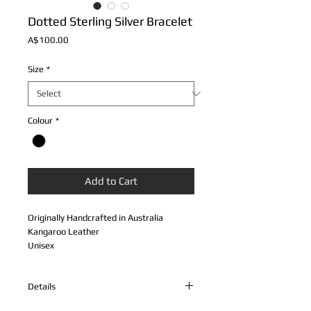
Dotted Sterling Silver Bracelet
Price
A$100.00
Size
*
Colour
*
Add to Cart
Originally Handcrafted in Australia
Kangaroo Leather
Unisex
Sterling Silver Band and Spring Clasp
Double Plaited Chord
Details