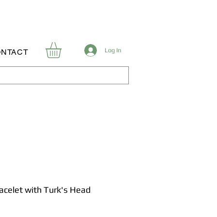
Log In
NTACT
racelet with Turk's Head
Price