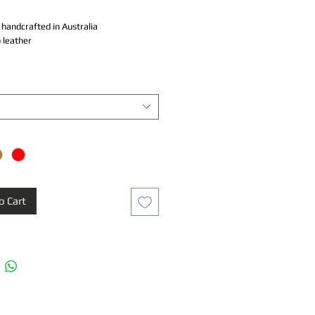
y handcrafted in Australia
 leather
ad knot
dth
o Cart