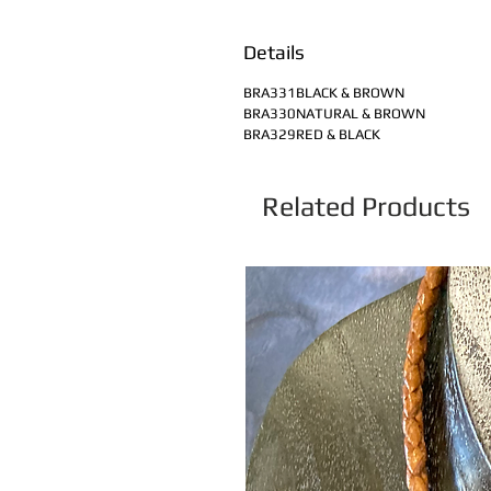
Details
BRA331BLACK & BROWN
BRA330NATURAL & BROWN
BRA329RED & BLACK
Related Products