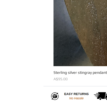
Sterling silver stingray pendan
Price
A$95.00