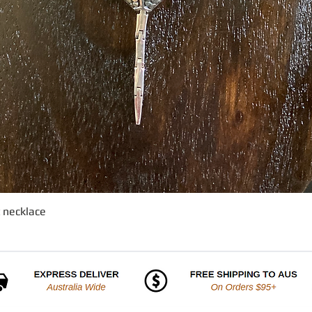
t necklace
Quick View