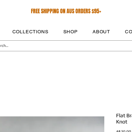
FREE SHIPPING ON AUS ORDERS $95+
COLLECTIONS
SHOP
ABOUT
CO
Flat B
Knot
A$20.00