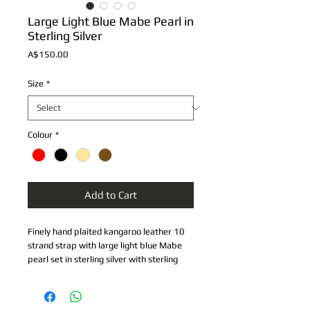
Large Light Blue Mabe Pearl in
Sterling Silver
Price
A$150.00
Size
*
Colour
*
Add to Cart
Finely hand plaited kangaroo leather 10 
strand strap with large light blue Mabe 
pearl set in sterling silver with sterling 
silver safety lock.