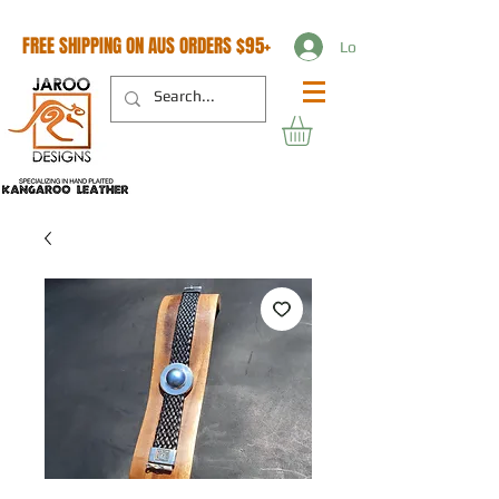
FREE SHIPPING ON AUS ORDERS $95+
Log In