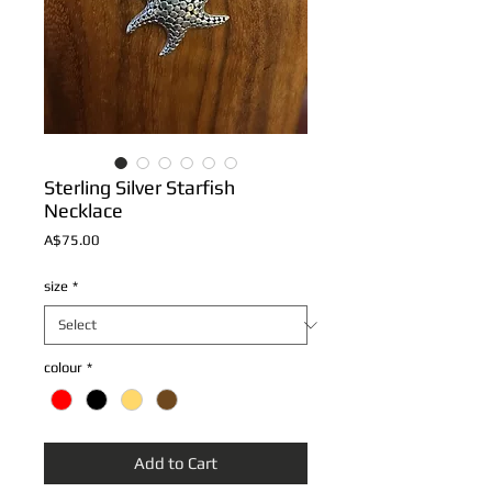
Sterling Silver Starfish
Necklace
Price
A$75.00
size
*
colour
*
Add to Cart