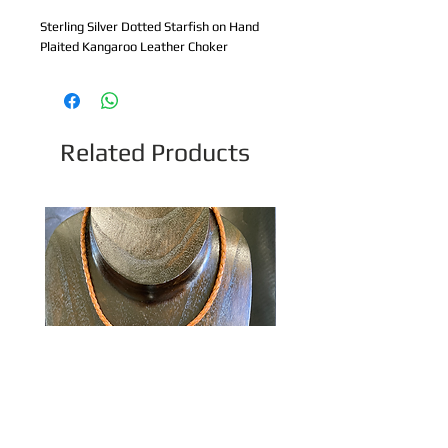
Sterling Silver Dotted Starfish on Hand 
Plaited Kangaroo Leather Choker
Related Products