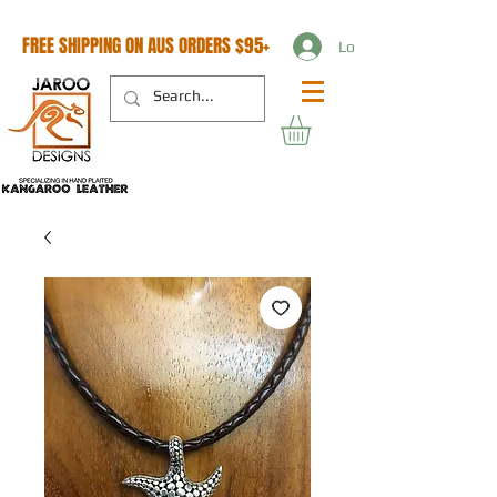
FREE SHIPPING ON AUS ORDERS $95+
Log In