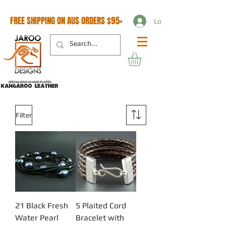
FREE SHIPPING ON AUS ORDERS $95+
Log In
Filter
21 Black Fresh
5 Plaited Cord
Water Pearl
Bracelet with