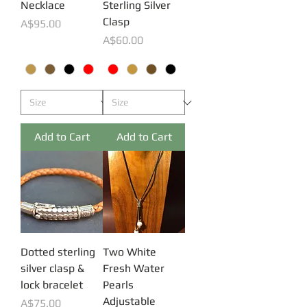
Necklace
Sterling Silver
Clasp
Price
A$95.00
Price
A$60.00
Add to Cart
Add to Cart
Dotted sterling
Two White
silver clasp &
Fresh Water
lock bracelet
Pearls
Adjustable
Price
A$75.00