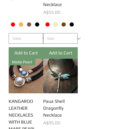
Necklace
Price
A$55.00
Add to Cart
Add to Cart
Mabe Pearl
KANGAROO
Paua Shell
LEATHER
Dragonfly
NECKLACES
Necklace
WITH BLUE
Price
A$95.00
MABE PEARL