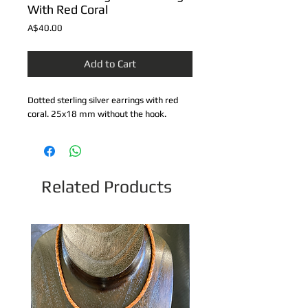
With Red Coral
Price
A$40.00
Add to Cart
Dotted sterling silver earrings with red 
coral. 25x18 mm without the hook.
Related Products