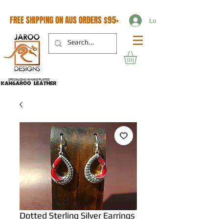
FREE SHIPPING ON AUS ORDERS $95+
Log In
Dotted Sterling Silver Earrings