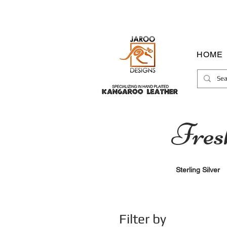
HOME
Fres
Sterling Silver
Filter by