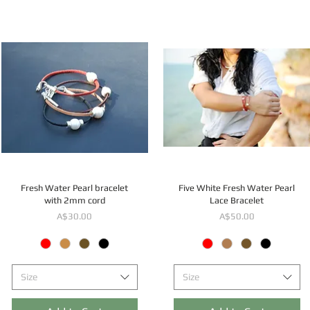
Fresh Water Pearl bracelet
Five White Fresh Water Pearl
with 2mm cord
Lace Bracelet
Price
Price
A$30.00
A$50.00
Size
Size