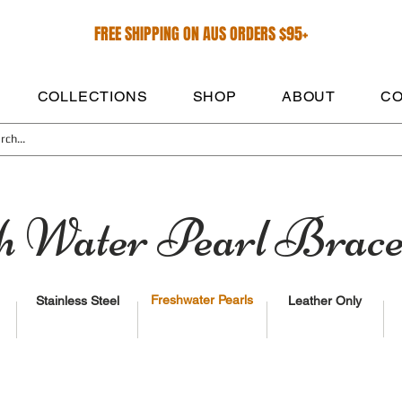
FREE SHIPPING ON AUS ORDERS $95+
COLLECTIONS
SHOP
ABOUT
CO
h Water Pearl Brace
Freshwater Pearls
Stainless Steel
Leather Only