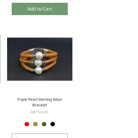
Add to Cart
Triple Pearl Sterling Silver
Bracelet
Price
A$150.00