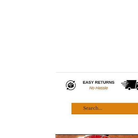
HOME
COLLECTIONS