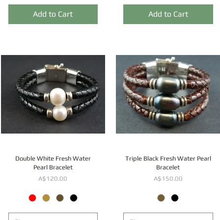
Add to Cart
Add to Cart
Double White Fresh Water
Triple Black Fresh Water Pearl
Pearl Bracelet
Bracelet
Price
Price
A$120.00
A$150.00