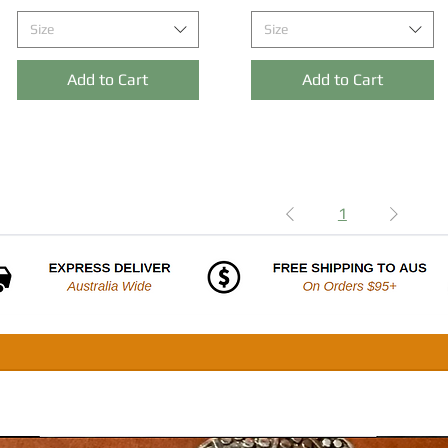
Size
Size
Add to Cart
Add to Cart
1
SHOP
ABOUT
FREQUENTLY ASKED QUESTIONS