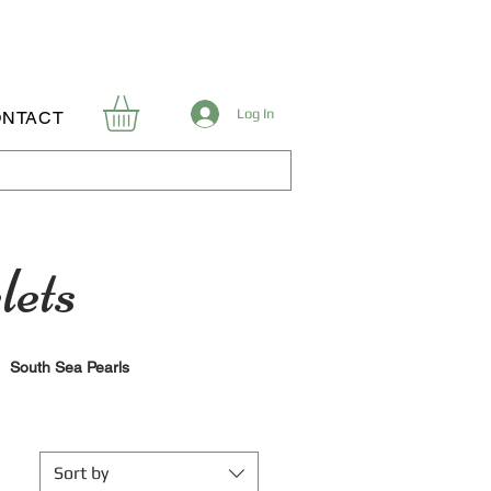
Log In
NTACT
lets
South Sea Pearls
Sort by