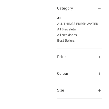
Category
All
ALL THINGS FRESHWATER
All Bracelets
All Necklaces
Best Sellers
Price
A$30
A$150
Colour
Size
16cm
17cm