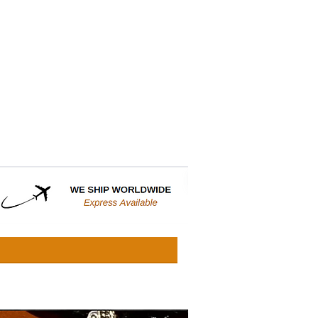
CONTACT
WHOLESALE SITE