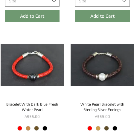
Size
Size
Add to Cart
Add to Cart
Bracelet With Dark Blue Fresh
White Pearl Bracelet with
Water Pearl
Sterling Silver Endings
Price
Price
A$55.00
A$55.00