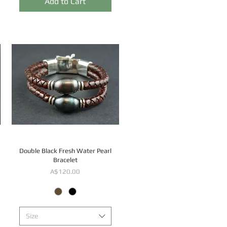
Add to Cart
Double Black Fresh Water Pearl
Bracelet
Price
A$120.00
Size