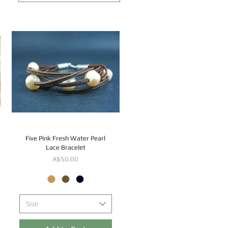
Five Pink Fresh Water Pearl
Lace Bracelet
Price
A$50.00
Size