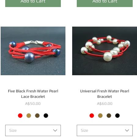
Add to Cart
Add to Cart
Five Black Fresh Water Pearl
Universal Fresh Water Pearl
Lace Bracelet
Bracelet
Price
Price
A$50.00
A$60.00
Size
Size