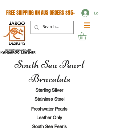
FREE SHIPPING ON AUS ORDERS $95+
Log In
South Sea Pearl
Bracelets
Sterling Silver
Stainless Steel
Freshwater Pearls
Leather Only
South Sea Pearls