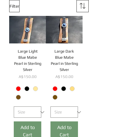
Filter
Large Light
Large Dark
Blue Mabe
Blue Mabe
Pearl in Sterling
Pearl in Sterling
Silver
Silver
Price
Price
A$150.00
A$150.00
Add to
Add to
Cart
Cart