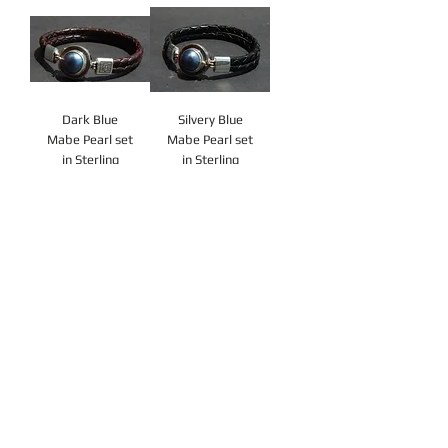
Dark Blue
Silvery Blue
Mabe Pearl set
Mabe Pearl set
in Sterling
in Sterling
Silver
Silver
Price
Price
A$130.00
A$130.00
Add to
Add to
Cart
Cart