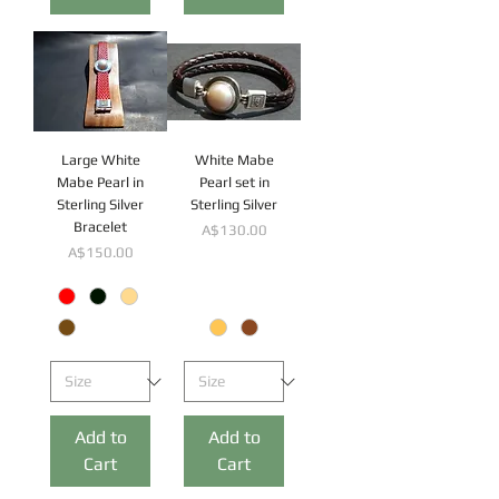
Large White
White Mabe
Mabe Pearl in
Pearl set in
Sterling Silver
Sterling Silver
Bracelet
Price
A$130.00
Price
A$150.00
Add to
Add to
Cart
Cart